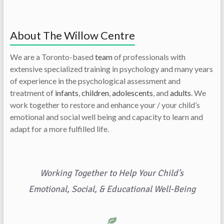
About The Willow Centre
We are a Toronto-based
team
of professionals with
extensive specialized training in psychology and many years
of experience in the psychological assessment and
treatment of
infants
,
children
,
adolescents
, and
adults
. We
work together to restore and enhance your / your child’s
emotional and social well being and capacity to learn and
adapt for a more fulfilled life.
Working Together to Help Your Child’s
Emotional, Social, & Educational Well-Being