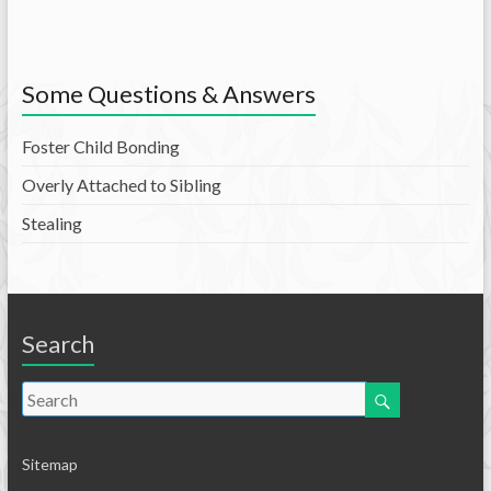
Some Questions & Answers
Foster Child Bonding
Overly Attached to Sibling
Stealing
Search
Sitemap