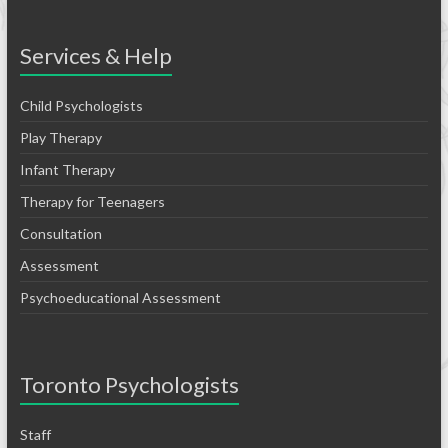
Services & Help
Child Psychologists
Play Therapy
Infant Therapy
Therapy for Teenagers
Consultation
Assessment
Psychoeducational Assessment
Toronto Psychologists
Staff