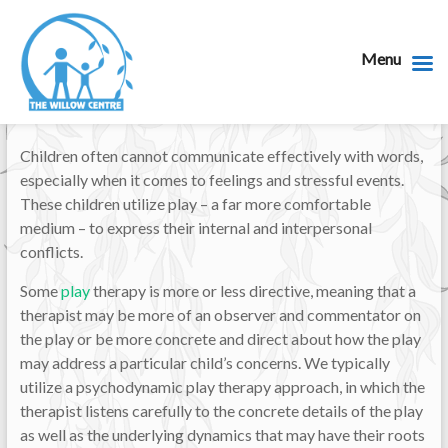
Menu
Children often cannot communicate effectively with words,
especially when it comes to feelings and stressful events.
These children utilize play – a far more comfortable
medium – to express their internal and interpersonal
conflicts.
Some
play
therapy is more or less directive, meaning that a
therapist may be more of an observer and commentator on
the play or be more concrete and direct about how the play
may address a particular child’s concerns. We typically
utilize a psychodynamic play therapy approach, in which the
therapist listens carefully to the concrete details of the play
as well as the underlying dynamics that may have their roots