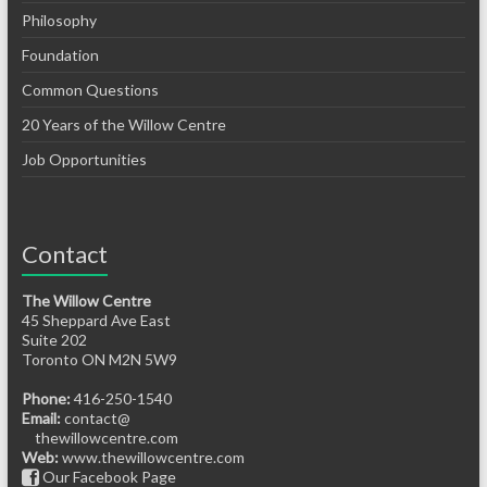
Philosophy
Foundation
Common Questions
20 Years of the Willow Centre
Job Opportunities
Contact
The Willow Centre
45 Sheppard Ave East
Suite 202
Toronto ON M2N 5W9
Phone:
416-250-1540
Email:
contact@
thewillowcentre.com
Web:
www.thewillowcentre.com
Our Facebook Page