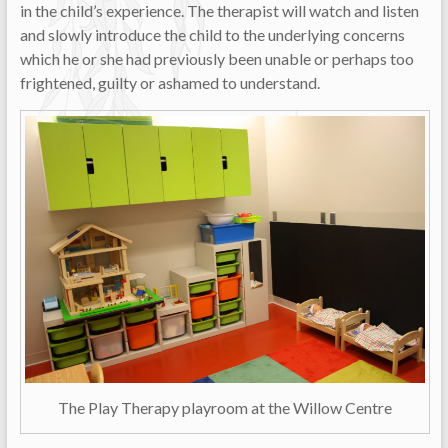
in the child’s experience. The therapist will watch and listen
and slowly introduce the child to the underlying concerns
which he or she had previously been unable or perhaps too
frightened, guilty or ashamed to understand.
The Play Therapy playroom at the Willow Centre