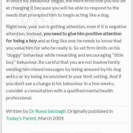
in which his behaviour began, the more effective you will be
at changing it because you will be able to respond to the
needs that prompted him to begin acting like a dog.
Right now, your son is getting attention, even if it is negative
attention. Instead,
you need to give him positive attention
for being a boy
and acting like one; he needs to know that
you value him for who he really is. So set firm limits on his
“doggy” behaviour while rewarding and encouraging “little
boy” behaviour. Be careful that you are not inadvertently
sending him mixed messages by being amused by his dog
antics or by being inconsistent in your limit setting. And if
you don’t see a change in his behaviour in a few weeks,
consider a consultation with a qualified mental health
professional.
Written by
Dr Ruwa Sabbagh
. Originally published in
Today’s Parent
, March 2009.