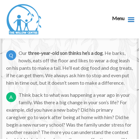
Menu
Our
three-year-old son thinks he’s a dog
. He barks,
Q
howls, eats off the floor and likes to wear a dog leash
on his pants to make a tail. He’ll eat dog food and dog treats,
if he can get them. We always ask him to stop and even put
him in time out, but it doesn’t seem to make a difference.
Think back to what was happening a year ago in your
A
family. Was there a big change in your son’s life? For
example, did you have a new baby? Did his primary
caregiver go to work after being at home with him? Did he
begin a new nursery school? Was the family under stress for
another reason? The more you can understand the context