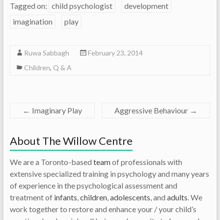
Tagged on:
child psychologist
development
imagination
play
Ruwa Sabbagh
February 23, 2014
Children
,
Q & A
←
Imaginary Play
Aggressive Behaviour
→
About The Willow Centre
We are a Toronto-based
team
of professionals with
extensive specialized training in psychology and many years
of experience in the psychological assessment and
treatment of
infants
,
children
,
adolescents
, and
adults
. We
work together to restore and enhance your / your child’s