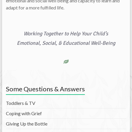
emotional and social well being and capacity to learn and
adapt for a more fulfilled life.
Working Together to Help Your Child’s
Emotional, Social, & Educational Well-Being
Some Questions & Answers
Toddlers & TV
Coping with Grief
Giving Up the Bottle