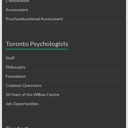
Consultation
Assessment
Psychoeducational Assessment
Toronto Psychologists
Staff
Philosophy
Foundation
Common Questions
20 Years of the Willow Centre
Job Opportunities