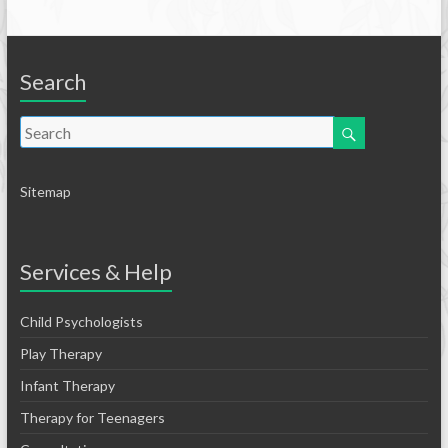
Search
Sitemap
Services & Help
Child Psychologists
Play Therapy
Infant Therapy
Therapy for Teenagers