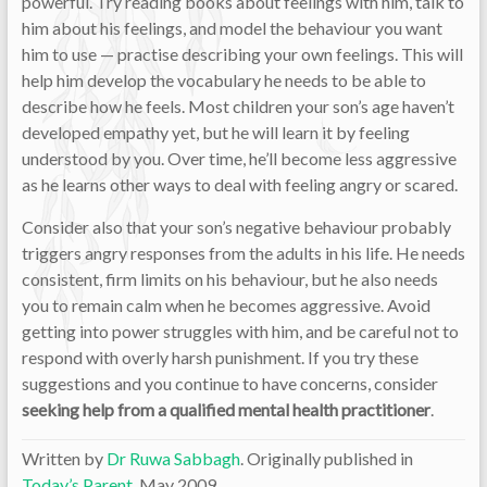
powerful. Try reading books about feelings with him, talk to
him about his feelings, and model the behaviour you want
him to use — practise describing your own feelings. This will
help him develop the vocabulary he needs to be able to
describe how he feels. Most children your son’s age haven’t
developed empathy yet, but he will learn it by feeling
understood by you. Over time, he’ll become less aggressive
as he learns other ways to deal with feeling angry or scared.
Consider also that your son’s negative behaviour probably
triggers angry responses from the adults in his life. He needs
consistent, firm limits on his behaviour, but he also needs
you to remain calm when he becomes aggressive. Avoid
getting into power struggles with him, and be careful not to
respond with overly harsh punishment. If you try these
suggestions and you continue to have concerns, consider
seeking help from a qualified mental health practitioner
.
Written by
Dr Ruwa Sabbagh
. Originally published in
Today’s Parent
, May 2009.