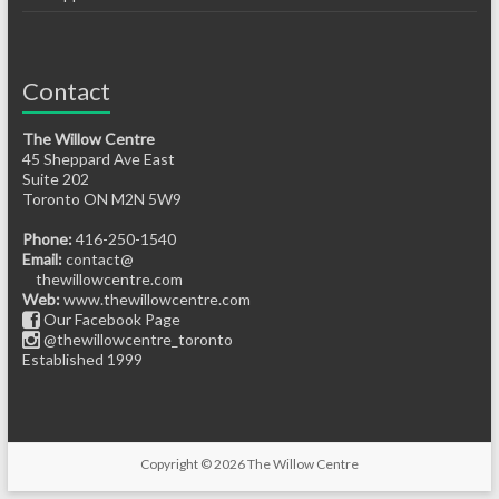
Contact
The Willow Centre
45 Sheppard Ave East
Suite 202
Toronto ON M2N 5W9
Phone:
416-250-1540
Email:
contact@
thewillowcentre.com
Web:
www.thewillowcentre.com
Our Facebook Page
@thewillowcentre_toronto
Established 1999
Copyright © 2026
The Willow Centre