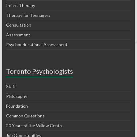
Infant Therapy
Therapy for Teenagers
Consultation
Assessment
Psychoeducational Assessment
Toronto Psychologists
Staff
Philosophy
Foundation
Common Questions
20 Years of the Willow Centre
Job Opportunities