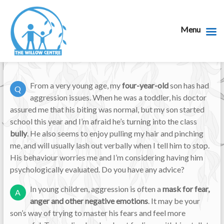
Menu
From a very young age, my
four-year-old
son has had
Q
aggression issues. When he was a toddler, his doctor
assured me that his biting was normal, but my son started
school this year and I’m afraid he’s turning into the class
bully
. He also seems to enjoy pulling my hair and pinching
me, and will usually lash out verbally when I tell him to stop.
His behaviour worries me and I’m considering having him
psychologically evaluated. Do you have any advice?
In young children, aggression is often a
mask for fear,
A
anger and other negative emotions
. It may be your
son’s way of trying to master his fears and feel more