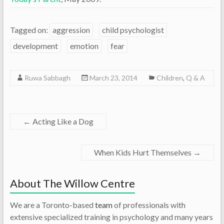
Tagged on:
aggression
child psychologist
development
emotion
fear
Ruwa Sabbagh
March 23, 2014
Children
,
Q & A
←
Acting Like a Dog
When Kids Hurt Themselves
→
About The Willow Centre
We are a Toronto-based
team
of professionals with
extensive specialized training in psychology and many years