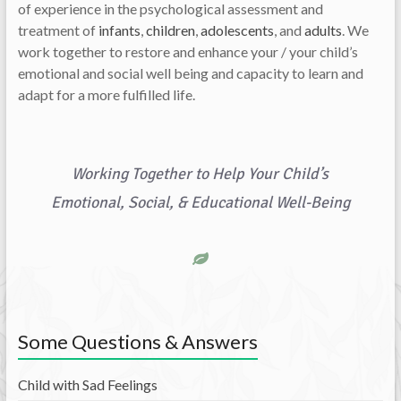
of experience in the psychological assessment and
treatment of
infants
,
children
,
adolescents
, and
adults
. We
work together to restore and enhance your / your child’s
emotional and social well being and capacity to learn and
adapt for a more fulfilled life.
Working Together to Help Your Child’s
Emotional, Social, & Educational Well-Being
Some Questions & Answers
Child with Sad Feelings