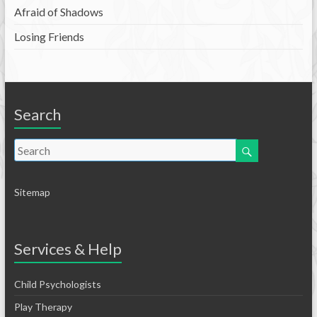
Afraid of Shadows
Losing Friends
Search
Sitemap
Services & Help
Child Psychologists
Play Therapy