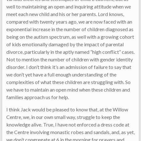
well to maintaining an open and inquiring attitude when we
meet each new child and his or her parents. Lord knows,
compared with twenty years ago, we are now faced with an
exponential increase in the number of children diagnosed as
being on the autism spectrum, as well with a growing cohort
of kids emotionally damaged by the impact of parental
divorce, particularly in the aptly named “high conflict” cases.
Not to mention the number of children with gender identity
disorder. I don’t think it’s an admission of failure to say that
we don’t yet have a full enough understanding of the
complexities of what these children are struggling with. So
we have to maintain an open mind when these children and
families approach us for help.
I think Jack would be pleased to know that, at the Willow
Centre, we, in our own small way, struggle to keep the
knowledge alive. True, I have not enforced a dress code at
the Centre involving monastic robes and sandals, and, as yet,
we don’t congregate at 6 in the morning for prayers and