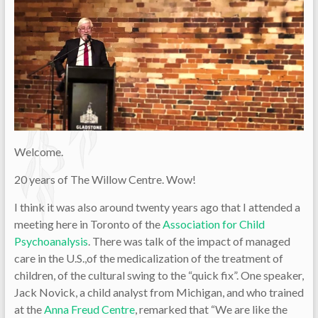
Welcome.
20 years of The Willow Centre. Wow!
I think it was also around twenty years ago that I attended a
meeting here in Toronto of the
Association for Child
Psychoanalysis
. There was talk of the impact of managed
care in the U.S.,of the medicalization of the treatment of
children, of the cultural swing to the “quick fix”. One speaker,
Jack Novick, a child analyst from Michigan, and who trained
at the
Anna Freud Centre
, remarked that “We are like the