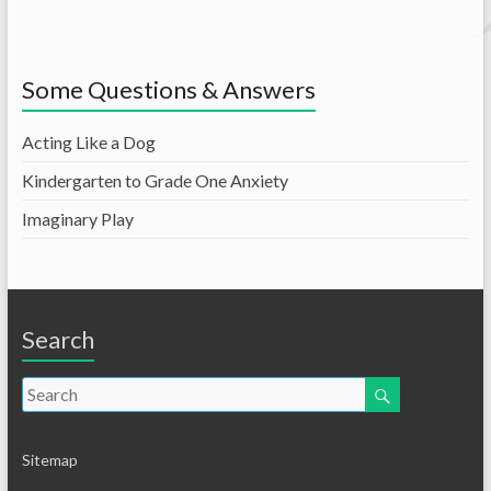
Some Questions & Answers
Acting Like a Dog
Kindergarten to Grade One Anxiety
Imaginary Play
Search
Sitemap