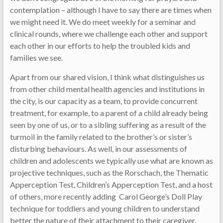
contemplation – although I have to say there are times when
we might need it. We do meet weekly for a seminar and
clinical rounds, where we challenge each other and support
each other in our efforts to help the troubled kids and
families we see.
Apart from our shared vision, I think what distinguishes us
from other child mental health agencies and institutions in
the city, is our capacity as a team, to provide concurrent
treatment, for example, to a parent of a child already being
seen by one of us, or to a sibling suffering as a result of the
turmoil in the family related to the brother’s or sister’s
disturbing behaviours. As well, in our assessments of
children and adolescents we typically use what are known as
projective techniques, such as the Rorschach, the Thematic
Apperception Test, Children’s Apperception Test, and a host
of others, more recently adding Carol George’s Doll Play
technique for toddlers and young children to understand
better the nature of their attachment to their caregiver.