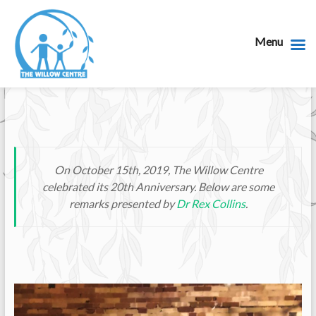
Menu
On October 15th, 2019, The Willow Centre
celebrated its 20th Anniversary. Below are some
remarks presented by
Dr Rex Collins
.