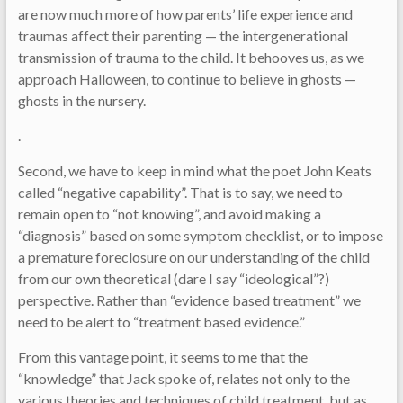
are now much more of how parents’ life experience and
traumas affect their parenting — the intergenerational
transmission of trauma to the child. It behooves us, as we
approach Halloween, to continue to believe in ghosts —
ghosts in the nursery.
.
Second, we have to keep in mind what the poet John Keats
called “negative capability”. That is to say, we need to
remain open to “not knowing”, and avoid making a
“diagnosis” based on some symptom checklist, or to impose
a premature foreclosure on our understanding of the child
from our own theoretical (dare I say “ideological”?)
perspective. Rather than “evidence based treatment” we
need to be alert to “treatment based evidence.”
From this vantage point, it seems to me that the
“knowledge” that Jack spoke of, relates not only to the
various theories and techniques of child treatment, but as