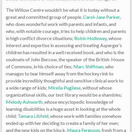
The Willow Centre wouldn’t be what it is today without a
great and committed group of people.
Carol-Jane Parker
,
who does wonderful work with parents and infants, and
who, with notable courage, tries to help children and parents
in high conflict divorce situations;
Robin Holloway
, whose
interest and expertise in assessing and treating Asperger’s
children has resulted in a well received book, and who is the
soulmate of John Bercow, the speaker of the British House
of Commons, in his choice of ties;
Marc Shiffman
, who
manages to tear himself away from the hockey rink to
provide incredibly thoughtful and sensitive clinical work to
a wide range of kids;
Mirella Pugliese
, without whose
organizational skills, our test library would be a shambles;
Melody Ashworth
, whose encyclopedic knowledge of
learning disabilities is a huge asset in looking at the whole
child;
Tamara Libfeld
, whose work with families somehow
ended up with her deciding to create a family of her own;
and the new kids on the block,
Maura Ferguson
, fresh from a