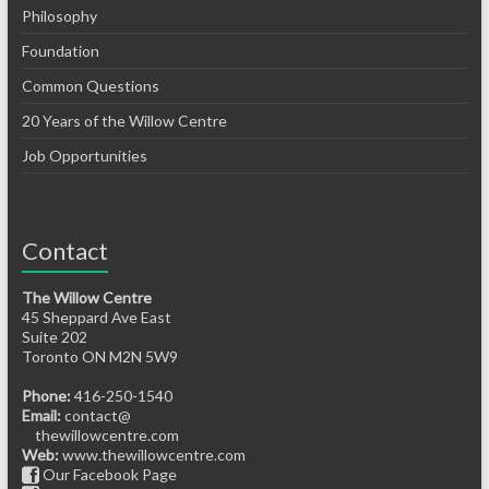
Philosophy
Foundation
Common Questions
20 Years of the Willow Centre
Job Opportunities
Contact
The Willow Centre
45 Sheppard Ave East
Suite 202
Toronto ON M2N 5W9
Phone:
416-250-1540
Email:
contact@
thewillowcentre.com
Web:
www.thewillowcentre.com
Our Facebook Page