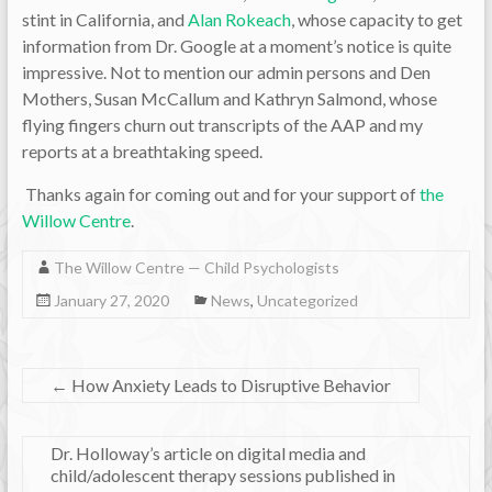
stint in California, and
Alan Rokeach
, whose capacity to get
information from Dr. Google at a moment’s notice is quite
impressive. Not to mention our admin persons and Den
Mothers, Susan McCallum and Kathryn Salmond, whose
flying fingers churn out transcripts of the AAP and my
reports at a breathtaking speed.
Thanks again for coming out and for your support of
the
Willow Centre
.
The Willow Centre — Child Psychologists
January 27, 2020
News
,
Uncategorized
←
How Anxiety Leads to Disruptive Behavior
Dr. Holloway’s article on digital media and
child/adolescent therapy sessions published in