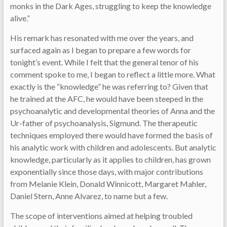
monks in the Dark Ages, struggling to keep the knowledge
alive.”
His remark has resonated with me over the years, and
surfaced again as I began to prepare a few words for
tonight’s event. While I felt that the general tenor of his
comment spoke to me, I began to reflect a little more. What
exactly is the “knowledge” he was referring to? Given that
he trained at the AFC, he would have been steeped in the
psychoanalytic and developmental theories of Anna and the
Ur-father of psychoanalysis, Sigmund. The therapeutic
techniques employed there would have formed the basis of
his analytic work with children and adolescents. But analytic
knowledge, particularly as it applies to children, has grown
exponentially since those days, with major contributions
from Melanie Klein, Donald Winnicott, Margaret Mahler,
Daniel Stern, Anne Alvarez, to name but a few.
The scope of interventions aimed at helping troubled