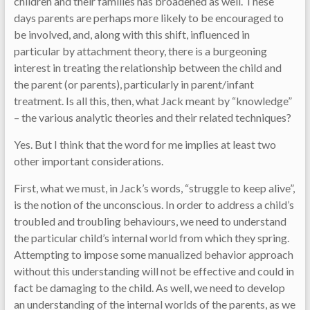
children and their families has broadened as well. These
days parents are perhaps more likely to be encouraged to
be involved, and, along with this shift, influenced in
particular by attachment theory, there is a burgeoning
interest in treating the relationship between the child and
the parent (or parents), particularly in parent/infant
treatment. Is all this, then, what Jack meant by “knowledge”
– the various analytic theories and their related techniques?
Yes. But I think that the word for me implies at least two
other important considerations.
First, what we must, in Jack’s words, “struggle to keep alive”,
is the notion of the unconscious. In order to address a child’s
troubled and troubling behaviours, we need to understand
the particular child’s internal world from which they spring.
Attempting to impose some manualized behavior approach
without this understanding will not be effective and could in
fact be damaging to the child. As well, we need to develop
an understanding of the internal worlds of the parents, as we