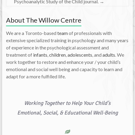
Psychoanalytic Study of the Child journal.
→
About The Willow Centre
We are a Toronto-based
team
of professionals with
extensive specialized training in psychology and many years
of experience in the psychological assessment and
treatment of
infants
,
children
,
adolescents
, and
adults
. We
work together to restore and enhance your / your child’s
emotional and social well being and capacity to learn and
adapt for a more fulfilled life.
Working Together to Help Your Child’s
Emotional, Social, & Educational Well-Being