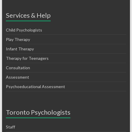
Services & Help
Child Psychologists
Play Therapy
Infant Therapy
Therapy for Teenagers
Consultation
Assessment
Psychoeducational Assessment
Toronto Psychologists
Staff