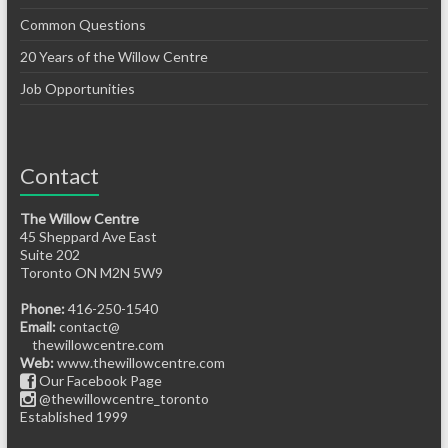
Common Questions
20 Years of the Willow Centre
Job Opportunities
Contact
The Willow Centre
45 Sheppard Ave East
Suite 202
Toronto ON M2N 5W9
Phone:
416-250-1540
Email:
contact@
thewillowcentre.com
Web:
www.thewillowcentre.com
Our Facebook Page
@thewillowcentre_toronto
Established 1999