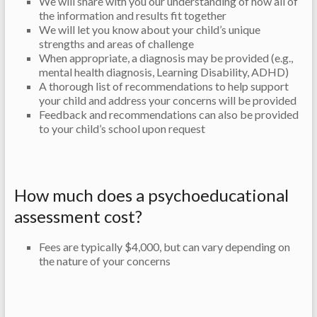
We will share with you our understanding of how all of
the information and results fit together
We will let you know about your child’s unique
strengths and areas of challenge
When appropriate, a diagnosis may be provided (e.g.,
mental health diagnosis, Learning Disability, ADHD)
A thorough list of recommendations to help support
your child and address your concerns will be provided
Feedback and recommendations can also be provided
to your child’s school upon request
How much does a psychoeducational
assessment cost?
Fees are typically $4,000, but can vary depending on
the nature of your concerns