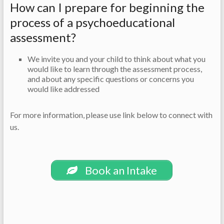
How can I prepare for beginning the
process of a psychoeducational
assessment?
We invite you and your child to think about what you
would like to learn through the assessment process,
and about any specific questions or concerns you
would like addressed
For more information, please use link below to connect with
us.
Book an Intake