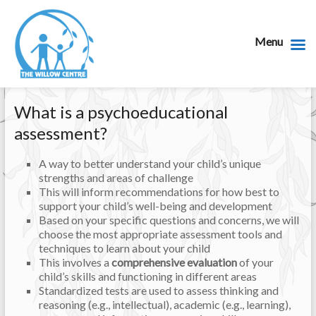
Menu
What is a psychoeducational
assessment?
A way to better understand your child’s unique
strengths and areas of challenge
This will inform recommendations for how best to
support your child’s well-being and development
Based on your specific questions and concerns, we will
choose the most appropriate assessment tools and
techniques to learn about your child
This involves a
comprehensive evaluation
of your
child’s skills and functioning in different areas
Standardized tests are used to assess thinking and
reasoning (e.g., intellectual), academic (e.g., learning),