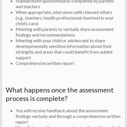
Standardized questionnaires completed by parents
and teachers
When appropriate, interviews with relevant others
(e.g., teachers, health professionals involved in your
child’s care)
Meeting with parents to verbally share assessment
findings and recommendations
Meeting with your child or adolescent to share
developmentally sensitive information about their
strengths and areas that could benefit from added
support
Comprehensive written report
What happens once the assessment
process is complete?
You will receive feedback about the assessment
findings verbally and through a comprehensive written
report