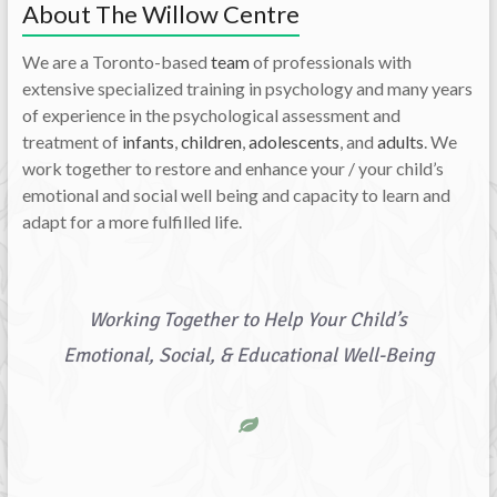
About The Willow Centre
We are a Toronto-based
team
of professionals with
extensive specialized training in psychology and many years
of experience in the psychological assessment and
treatment of
infants
,
children
,
adolescents
, and
adults
. We
work together to restore and enhance your / your child’s
emotional and social well being and capacity to learn and
adapt for a more fulfilled life.
Working Together to Help Your Child’s
Emotional, Social, & Educational Well-Being