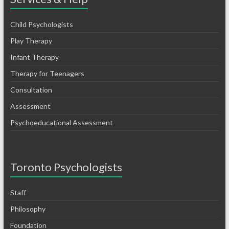
Child Psychologists
Play Therapy
Infant Therapy
Therapy for Teenagers
Consultation
Assessment
Psychoeducational Assessment
Toronto Psychologists
Staff
Philosophy
Foundation