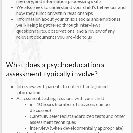
memory, and information processing skills
We also seek to understand your child’s behaviour and
how they function within relationships
Information about your child’s social and emotional
well-being is gathered through interviews,
questionnaires, observations, and a review of any
relevant documents you provide to us
What does a psychoeducational
assessment typically involve?
Interview with parents to collect background
information
Assessment testing sessions with your child
6 – 10 hours (number of sessions can be
discussed)
Carefully selected standardized tests and other
assessment techniques
Interview (when developmentally appropriate)