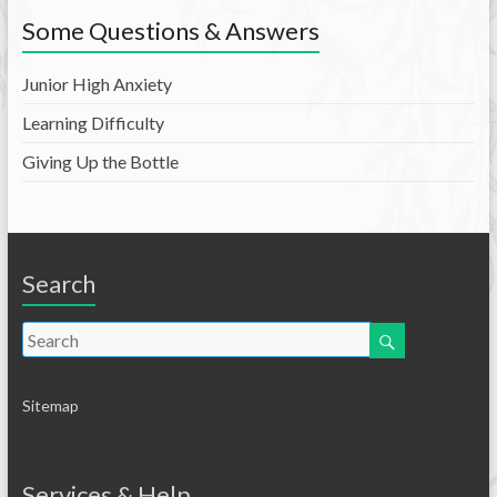
Some Questions & Answers
Junior High Anxiety
Learning Difficulty
Giving Up the Bottle
Search
Sitemap
Services & Help