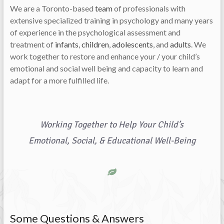
We are a Toronto-based
team
of professionals with
extensive specialized training in psychology and many years
of experience in the psychological assessment and
treatment of
infants
,
children
,
adolescents
, and
adults
. We
work together to restore and enhance your / your child’s
emotional and social well being and capacity to learn and
adapt for a more fulfilled life.
Working Together to Help Your Child’s
Emotional, Social, & Educational Well-Being
Some Questions & Answers