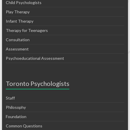
Child Psychologists
Play Therapy
Infant Therapy
Therapy for Teenagers
Consultation
Assessment
Psychoeducational Assessment
Toronto Psychologists
Staff
Philosophy
Foundation
Common Questions