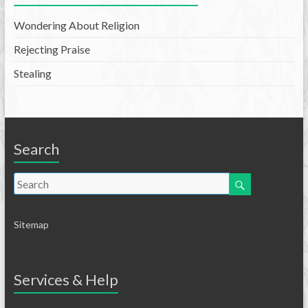
Wondering About Religion
Rejecting Praise
Stealing
Search
Sitemap
Services & Help