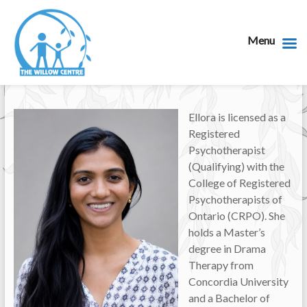
Menu
Ellora is licensed as a
Registered
Psychotherapist
(Qualifying) with the
College of Registered
Psychotherapists of
Ontario (CRPO). She
holds a Master’s
degree in Drama
Therapy from
Concordia University
and a Bachelor of