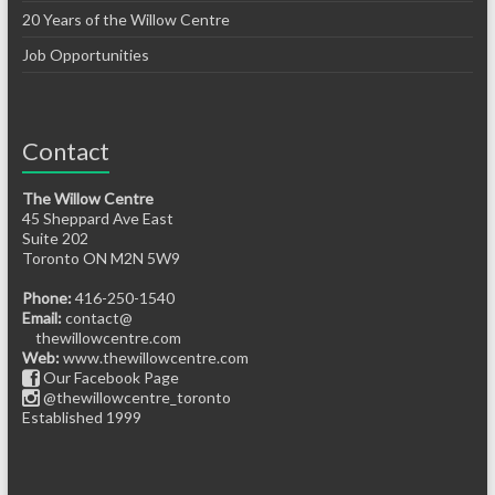
20 Years of the Willow Centre
Job Opportunities
Contact
The Willow Centre
45 Sheppard Ave East
Suite 202
Toronto ON M2N 5W9
Phone:
416-250-1540
Email:
contact@
thewillowcentre.com
Web:
www.thewillowcentre.com
Our Facebook Page
@thewillowcentre_toronto
Established 1999