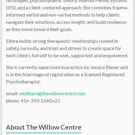
techniques, psychodynamic theory, Internal Family Systems
(IFS), and a client-centered approach. She combines trauma-
informed verbal and non-verbal methods to help clients
navigate their emotions, access insight, and build resilience
as they move toward their goals.
Ellora builds strong therapeutic relationships rooted in
safety, curiosity, and trust and strives to create space for
each client’s full self to be seen, supported, and empowered.
She is currently supervised in practice by Jessica Bleuer and
is in the final stage of registration as a licensed Registered
Psychotherapist.
email:
ekothare@thewillowcentre.com
phone: 416-250-1540 x21
About The Willow Centre