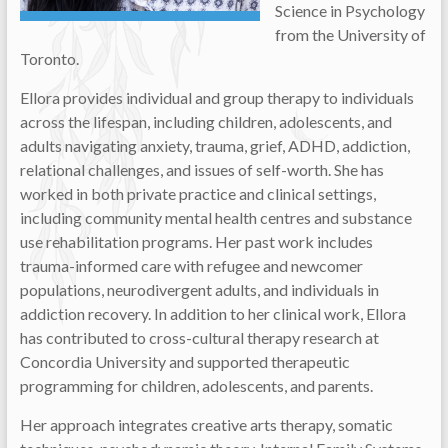
Science in Psychology
from the University of
Toronto.
Ellora provides individual and group therapy to individuals
across the lifespan, including children, adolescents, and
adults navigating anxiety, trauma, grief, ADHD, addiction,
relational challenges, and issues of self-worth. She has
worked in both private practice and clinical settings,
including community mental health centres and substance
use rehabilitation programs. Her past work includes
trauma-informed care with refugee and newcomer
populations, neurodivergent adults, and individuals in
addiction recovery. In addition to her clinical work, Ellora
has contributed to cross-cultural therapy research at
Concordia University and supported therapeutic
programming for children, adolescents, and parents.
Her approach integrates creative arts therapy, somatic