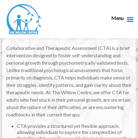
Menu
Collaborative and Therapeutic Assessment (CTA) is a brief
intervention designed to foster self-understanding and
personal growth through psychometrically validated tests.
Unlike traditional psychological assessments that focus
primarily on diagnosis, CTA helps individuals make sense of
their struggles, identify patterns, and gain clarity about their
therapeutic needs. At The Willow Centre, we offer CTA for
adults who feel stuck in their personal growth, are uncertain
about the nature of their difficulties, or are encountering
roadblocks in their current therapy.
CTA provides a structured yet flexible approach,
allowing individuals to explore the complexities of