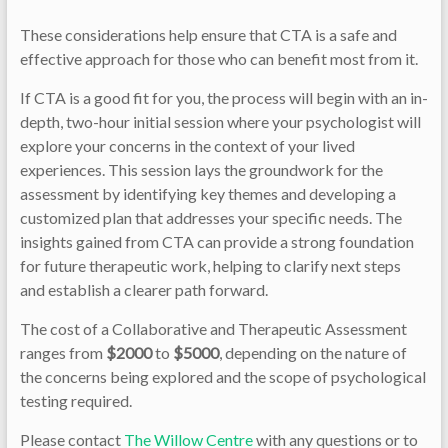
These considerations help ensure that CTA is a safe and
effective approach for those who can benefit most from it.
If CTA is a good fit for you, the process will begin with an in-
depth, two-hour initial session where your psychologist will
explore your concerns in the context of your lived
experiences. This session lays the groundwork for the
assessment by identifying key themes and developing a
customized plan that addresses your specific needs. The
insights gained from CTA can provide a strong foundation
for future therapeutic work, helping to clarify next steps
and establish a clearer path forward.
The cost of a Collaborative and Therapeutic Assessment
ranges from
$2000
to
$5000
, depending on the nature of
the concerns being explored and the scope of psychological
testing required.
Please contact
The Willow Centre
with any questions or to