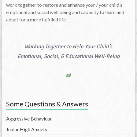
work together to restore and enhance your / your child’s
emotional and social well being and capacity to learn and
adapt for a more fulfilled life.
Working Together to Help Your Child’s
Emotional, Social, & Educational Well-Being
Some Questions & Answers
Aggressive Behaviour
Junior High Anxiety