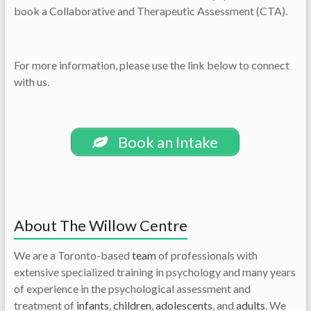
book a Collaborative and Therapeutic Assessment (CTA).
For more information, please use the link below to connect
with us.
Book an Intake
About The Willow Centre
We are a Toronto-based
team
of professionals with
extensive specialized training in psychology and many years
of experience in the psychological assessment and
treatment of
infants
,
children
,
adolescents
, and
adults
. We