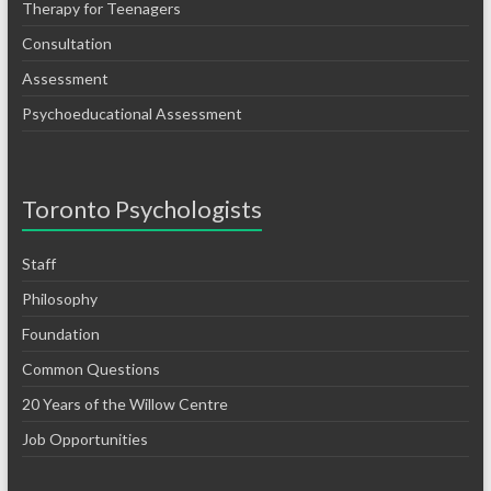
Therapy for Teenagers
Consultation
Assessment
Psychoeducational Assessment
Toronto Psychologists
Staff
Philosophy
Foundation
Common Questions
20 Years of the Willow Centre
Job Opportunities