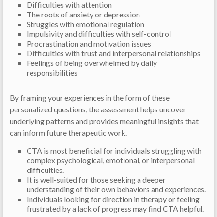
Difficulties with attention
The roots of anxiety or depression
Struggles with emotional regulation
Impulsivity and difficulties with self-control
Procrastination and motivation issues
Difficulties with trust and interpersonal relationships
Feelings of being overwhelmed by daily
responsibilities
By framing your experiences in the form of these
personalized questions, the assessment helps uncover
underlying patterns and provides meaningful insights that
can inform future therapeutic work.
CTA is most beneficial for individuals struggling with
complex psychological, emotional, or interpersonal
difficulties.
It is well-suited for those seeking a deeper
understanding of their own behaviors and experiences.
Individuals looking for direction in therapy or feeling
frustrated by a lack of progress may find CTA helpful.