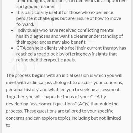
their thoughts, emotions, and behaviors in a supportive
and guided manner
It is particularly useful for those who experience
persistent challenges but are unsure of how to move
forward.
Individuals who have received conflicting mental
health diagnoses and want a clearer understanding of
their experiences may also benefit.
CTA can help clients who feel their current therapy has
reached a roadblock by offering new insights that
refine their therapeutic goals.
The process begins with an initial session in which you will
meet with a clinical psychologist to discuss your concerns,
personal history, and what led you to seek an assessment.
Together, you will shape the focus of your CTA by
developing “assessment questions” (AQs) that guide the
process. These questions are tailored to your specific
concerns and can explore topics including but not limited
to: