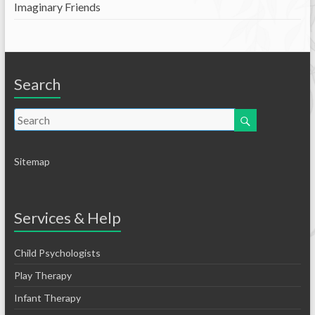
Imaginary Friends
Search
Sitemap
Services & Help
Child Psychologists
Play Therapy
Infant Therapy