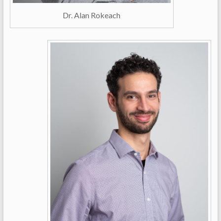
Dr. Alan Rokeach