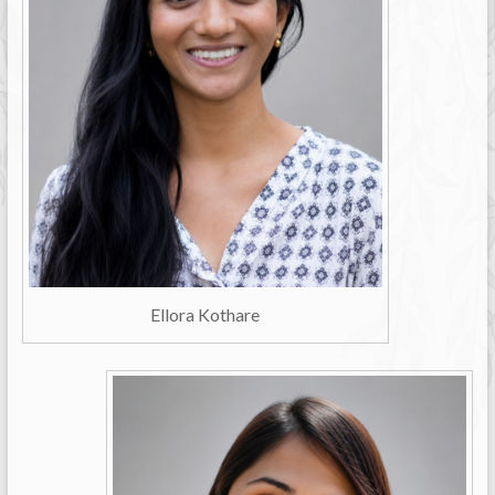
Ellora Kothare