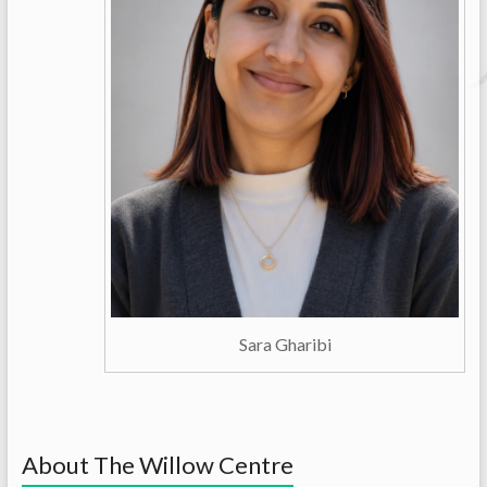
Sara Gharibi
About The Willow Centre