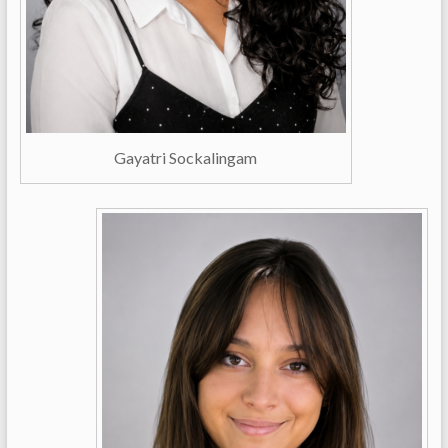
Gayatri Sockalingam