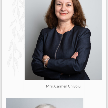
Mrs. Carmen Chivoiu