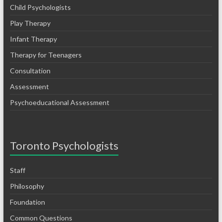
Child Psychologists
Play Therapy
Infant Therapy
Therapy for Teenagers
Consultation
Assessment
Psychoeducational Assessment
Toronto Psychologists
Staff
Philosophy
Foundation
Common Questions