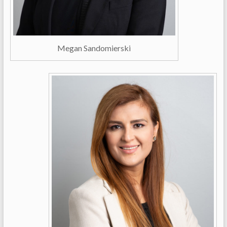
Megan Sandomierski