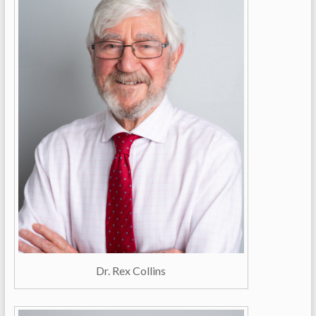
Dr. Rex Collins