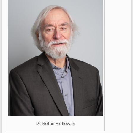
Dr. Robin Holloway