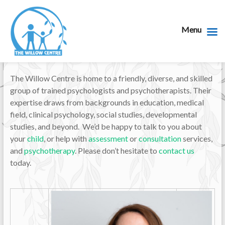
Menu
The Willow Centre is home to a friendly, diverse, and skilled
group of trained psychologists and psychotherapists. Their
expertise draws from backgrounds in education, medical
field, clinical psychology, social studies, developmental
studies, and beyond. We’d be happy to talk to you about
your
child
, or help with
assessment
or
consultation
services,
and
psychotherapy
. Please don’t hesitate to
contact us
today.