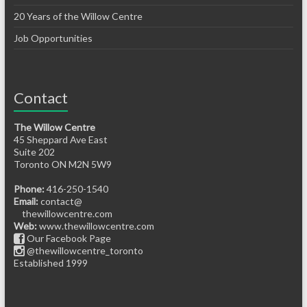
20 Years of the Willow Centre
Job Opportunities
Contact
The Willow Centre
45 Sheppard Ave East
Suite 202
Toronto ON M2N 5W9
Phone:
416-250-1540
Email:
contact@
thewillowcentre.com
Web:
www.thewillowcentre.com
Our Facebook Page
@thewillowcentre_toronto
Established 1999