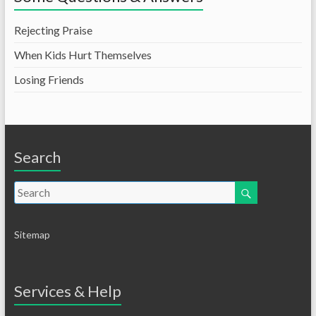
Rejecting Praise
When Kids Hurt Themselves
Losing Friends
Search
Sitemap
Services & Help