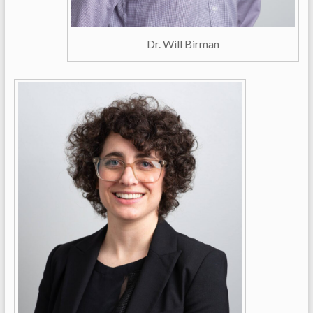
Dr. Will Birman