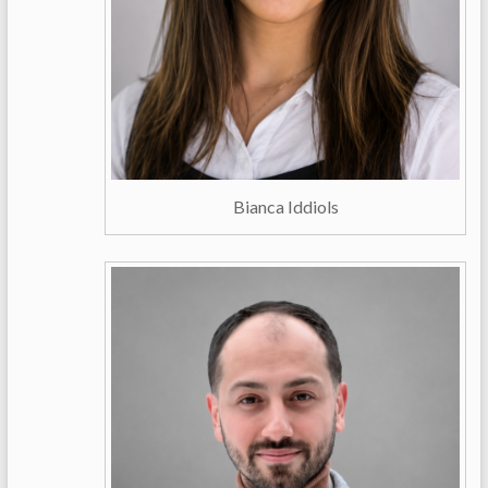
Bianca Iddiols