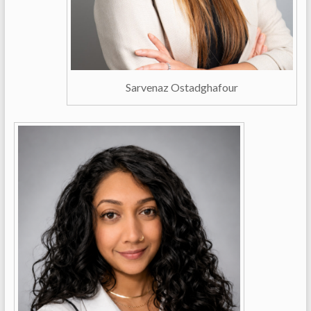
Sarvenaz Ostadghafour