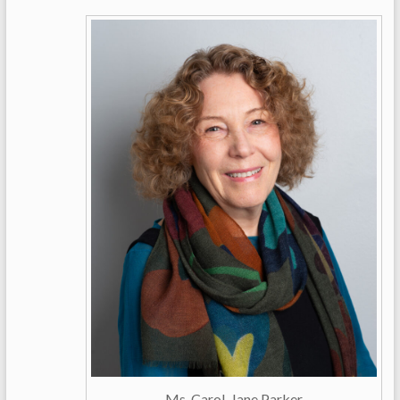
Ms. Carol-Jane Parker