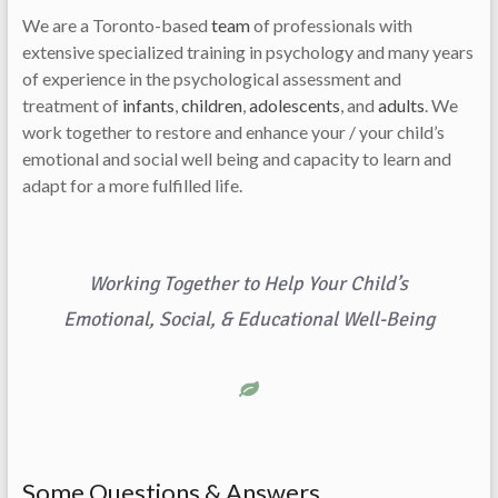
We are a Toronto-based
team
of professionals with
extensive specialized training in psychology and many years
of experience in the psychological assessment and
treatment of
infants
,
children
,
adolescents
, and
adults
. We
work together to restore and enhance your / your child’s
emotional and social well being and capacity to learn and
adapt for a more fulfilled life.
Working Together to Help Your Child’s
Emotional, Social, & Educational Well-Being
Some Questions & Answers