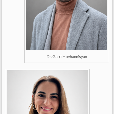
Dr. Garri Hovhannisyan