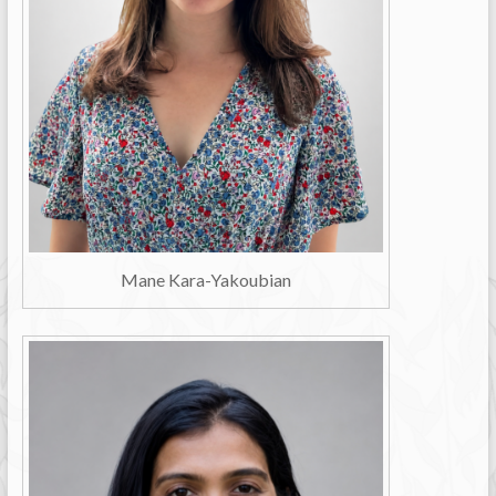
Mane Kara-Yakoubian