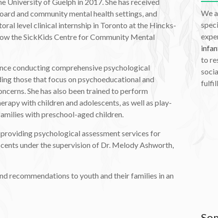
e University of Guelph in 2017. She has received
We a
 board and community mental health settings, and
speci
ral level clinical internship in Toronto at the Hincks-
exper
(now the SickKids Centre for Community Mental
infan
to re
nce conducting comprehensive psychological
socia
ding those that focus on psychoeducational and
fulfil
oncerns. She has also been trained to perform
erapy with children and adolescents, as well as play-
families with preschool-aged children.
 providing psychological assessment services for
scents under the supervision of Dr. Melody Ashworth,
nd recommendations to youth and their families in an
Som