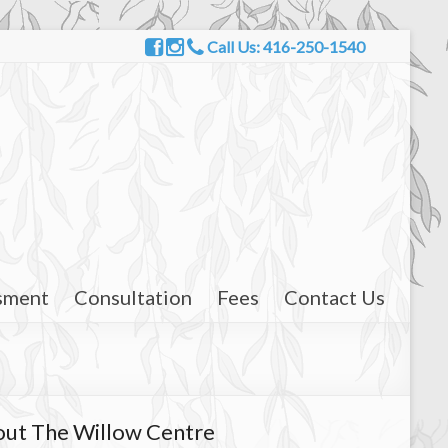
Call Us: 416-250-1540
sment
Consultation
Fees
Contact Us
ut The Willow Centre