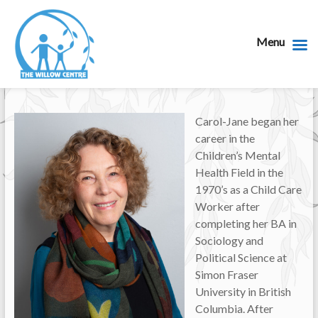
Menu
Carol-Jane began her
career in the
Children’s Mental
Health Field in the
1970’s as a Child Care
Worker after
completing her BA in
Sociology and
Political Science at
Simon Fraser
University in British
Columbia. After