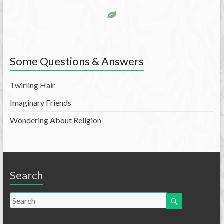
Some Questions & Answers
Twirling Hair
Imaginary Friends
Wondering About Religion
Search