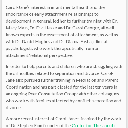
Carol-Jane’s interest in infant mental health and the
importance of early attachment relationships to
development in general, led her to further training with Dr.
Mary Main, Dr. Eric Hesse and Dr. Carol George, all well
known experts in the assessment of attachment, as well as
with Dr. Daniel Hughes and Dr. Dianna Fosha, clinical
psychologists who work therapeutically from an
attachment/relational perspective.
In order to help parents and children who are struggling with
the difficulties related to separation and divorce, Carol-
Jane also pursued further training in Mediation and Parent
Coordination and has participated for the last ten years in
an ongoing Peer Consultation Group with other colleagues
who work with families affected by conflict, separation and
divorce.
A more recent interest of Carol-Jane’s, inspired by the work
of Dr. Stephen Finn founder of the
Centre for Therapeutic