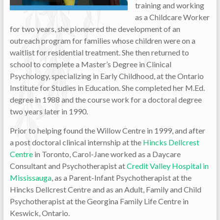
training and working
as a Childcare Worker
for two years, she pioneered the development of an
outreach program for families whose children were on a
waitlist for residential treatment. She then returned to
school to complete a Master’s Degree in Clinical
Psychology, specializing in Early Childhood, at the Ontario
Institute for Studies in Education. She completed her M.Ed.
degree in 1988 and the course work for a doctoral degree
two years later in 1990.
Prior to helping found the Willow Centre in 1999, and after
a post doctoral clinical internship at the
Hincks Dellcrest
Centre
in Toronto, Carol-Jane worked as a Daycare
Consultant and Psychotherapist at
Credit Valley Hospital in
Mississauga
, as a Parent-Infant Psychotherapist at the
Hincks Dellcrest Centre and as an Adult, Family and Child
Psychotherapist at the Georgina Family Life Centre in
Keswick, Ontario.