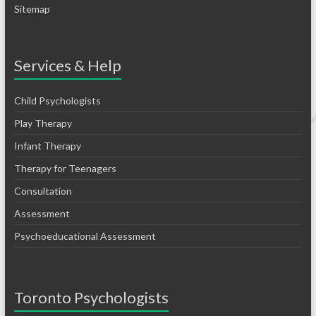
Sitemap
Services & Help
Child Psychologists
Play Therapy
Infant Therapy
Therapy for Teenagers
Consultation
Assessment
Psychoeducational Assessment
Toronto Psychologists