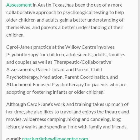
Assessment
in Austin Texas, has been the use of a more
collaborative approach to psychological testing to help
older children and adults gain a better understanding of
themselves, and parents a better understanding of their
children.
Carol-Jane’s practice at the Willow Centre involves
Psychotherapy for children, adolescents, adults, families
and couples as well as Therapeutic/Collaborative
Assessments, Parent-Infant and Parent-Child
Psychotherapy, Mediation, Parent Coordination, and
Attachment Focused Psychotherapy for parents who are
adopting or fostering infants or older children.
Although Carol-Jane’s work and training takes up much of
her time, she also likes to travel and enjoys the theatre and
movies, wilderness camping, hiking and canoeing, long
leisurely walks and spending time with family and friends.
e-mail:
cparker@thewillowcentre.com