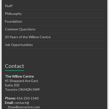
Staff
Philosophy
Foundation
Common Questions
20 Years of the Willow Centre
Job Opportunities
Contact
The Willow Centre
45 Sheppard Ave East
Suite 202
Toronto ON M2N 5W9
Phone:
416-250-1540
Email:
contact@
thewillowcentre.com