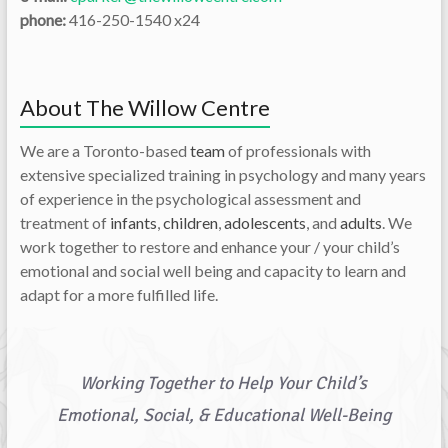
phone:
416-250-1540 x24
About The Willow Centre
We are a Toronto-based
team
of professionals with
extensive specialized training in psychology and many years
of experience in the psychological assessment and
treatment of
infants
,
children
,
adolescents
, and
adults
. We
work together to restore and enhance your / your child’s
emotional and social well being and capacity to learn and
adapt for a more fulfilled life.
Working Together to Help Your Child’s
Emotional, Social, & Educational Well-Being