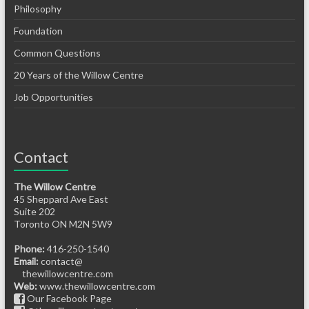
Philosophy
Foundation
Common Questions
20 Years of the Willow Centre
Job Opportunities
Contact
The Willow Centre
45 Sheppard Ave East
Suite 202
Toronto ON M2N 5W9
Phone:
416-250-1540
Email:
contact@
thewillowcentre.com
Web:
www.thewillowcentre.com
Our Facebook Page