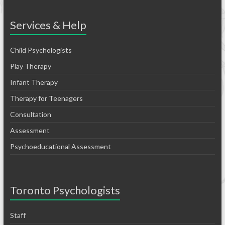
Services & Help
Child Psychologists
Play Therapy
Infant Therapy
Therapy for Teenagers
Consultation
Assessment
Psychoeducational Assessment
Toronto Psychologists
Staff