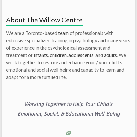
About The Willow Centre
We are a Toronto-based
team
of professionals with
extensive specialized training in psychology and many years
of experience in the psychological assessment and
treatment of
infants
,
children
,
adolescents
, and
adults
. We
work together to restore and enhance your / your child’s
emotional and social well being and capacity to learn and
adapt for a more fulfilled life.
Working Together to Help Your Child’s
Emotional, Social, & Educational Well-Being