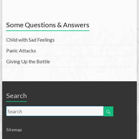
Some Questions & Answers
Child with Sad Feelings
Panic Attacks
Giving Up the Bottle
Search
Sitemap