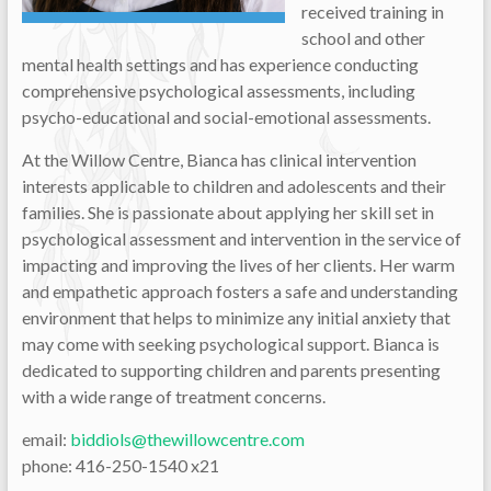
received training in
school and other
mental health settings and has experience conducting
comprehensive psychological assessments, including
psycho-educational and social-emotional assessments.
At the Willow Centre, Bianca has clinical intervention
interests applicable to children and adolescents and their
families. She is passionate about applying her skill set in
psychological assessment and intervention in the service of
impacting and improving the lives of her clients. Her warm
and empathetic approach fosters a safe and understanding
environment that helps to minimize any initial anxiety that
may come with seeking psychological support. Bianca is
dedicated to supporting children and parents presenting
with a wide range of treatment concerns.
email:
biddiols@thewillowcentre.com
phone: 416-250-1540 x21