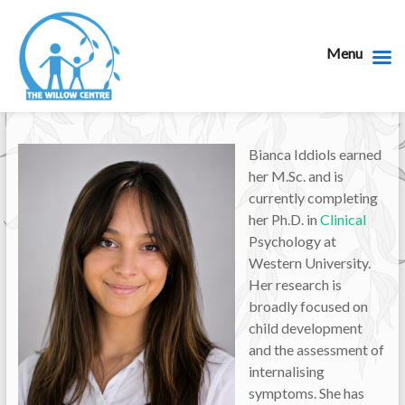
Menu
Bianca Iddiols earned
her M.Sc. and is
currently completing
her Ph.D. in
Clinical
Psychology at
Western University.
Her research is
broadly focused on
child development
and the assessment of
internalising
symptoms. She has