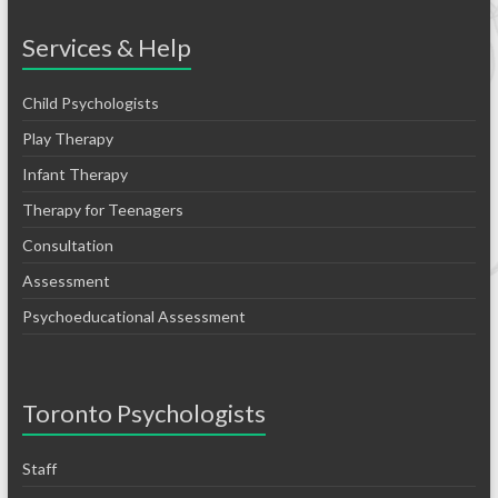
Services & Help
Child Psychologists
Play Therapy
Infant Therapy
Therapy for Teenagers
Consultation
Assessment
Psychoeducational Assessment
Toronto Psychologists
Staff