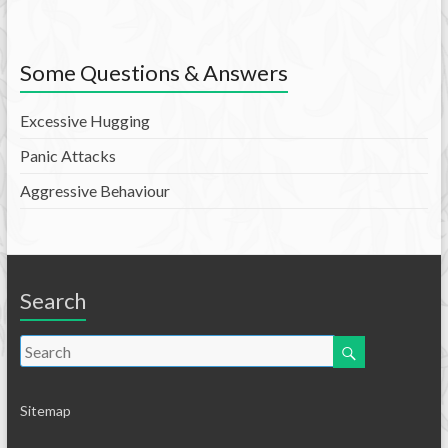
Some Questions & Answers
Excessive Hugging
Panic Attacks
Aggressive Behaviour
Search
Sitemap