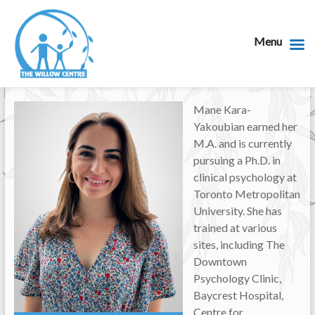
Menu
Mane Kara-
Yakoubian earned her
M.A. and is currently
pursuing a Ph.D. in
clinical psychology at
Toronto Metropolitan
University. She has
trained at various
sites, including The
Downtown
Psychology Clinic,
Baycrest Hospital,
Centre for