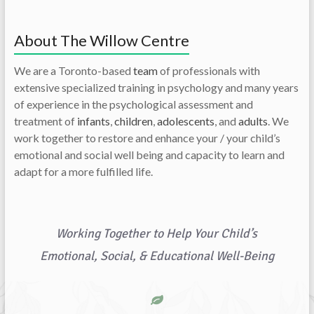
About The Willow Centre
We are a Toronto-based
team
of professionals with
extensive specialized training in psychology and many years
of experience in the psychological assessment and
treatment of
infants
,
children
,
adolescents
, and
adults
. We
work together to restore and enhance your / your child’s
emotional and social well being and capacity to learn and
adapt for a more fulfilled life.
Working Together to Help Your Child’s
Emotional, Social, & Educational Well-Being