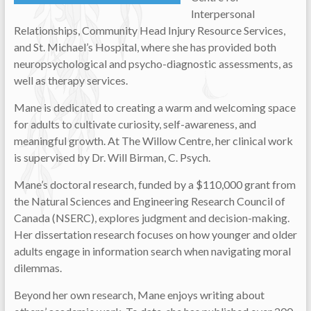
Interpersonal
Relationships, Community Head Injury Resource Services,
and St. Michael’s Hospital, where she has provided both
neuropsychological and psycho-diagnostic assessments, as
well as therapy services.
Mane is dedicated to creating a warm and welcoming space
for adults to cultivate curiosity, self-awareness, and
meaningful growth. At The Willow Centre, her clinical work
is supervised by Dr. Will Birman, C. Psych.
Mane’s doctoral research, funded by a $110,000 grant from
the Natural Sciences and Engineering Research Council of
Canada (NSERC), explores judgment and decision-making.
Her dissertation research focuses on how younger and older
adults engage in information search when navigating moral
dilemmas.
Beyond her own research, Mane enjoys writing about