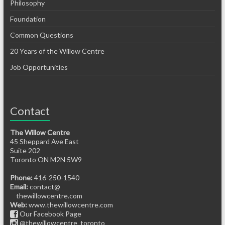
Philosophy
Foundation
Common Questions
20 Years of the Willow Centre
Job Opportunities
Contact
The Willow Centre
45 Sheppard Ave East
Suite 202
Toronto ON M2N 5W9
Phone:
416-250-1540
Email:
contact@
thewillowcentre.com
Web:
www.thewillowcentre.com
Our Facebook Page
@thewillowcentre_toronto