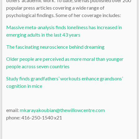
others’ academic work. To date, she has published over 200
popular press articles covering a wide range of
psychological findings. Some of her coverage includes:
Massive meta-analysis finds loneliness has increased in
emerging adults in the last 43 years
The fascinating neuroscience behind dreaming
Older people are perceived as more moral than younger
people across seven countries
Study finds grandfathers’ workouts enhance grandsons’
cognition in mice
email:
mkarayakoubian@thewillowcentre.com
phone: 416-250-1540 x21