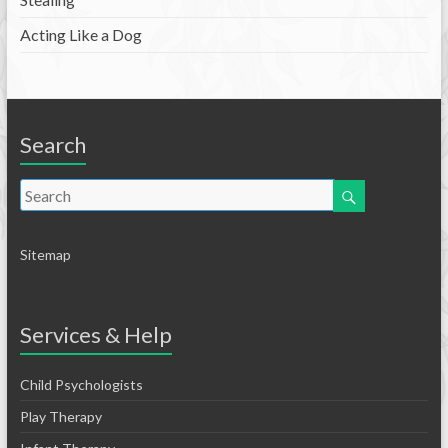
Acting Like a Dog
Search
Sitemap
Services & Help
Child Psychologists
Play Therapy