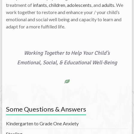
treatment of
infants
,
children
,
adolescents
, and
adults
. We
work together to restore and enhance your / your child’s
emotional and social well being and capacity to learn and
adapt for a more fulfilled life.
Working Together to Help Your Child’s
Emotional, Social, & Educational Well-Being
Some Questions & Answers
Kindergarten to Grade One Anxiety
Stealing