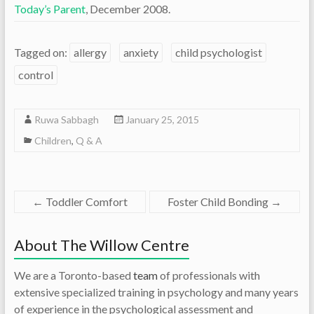
Today’s Parent
, December 2008.
Tagged on:
allergy
anxiety
child psychologist
control
Ruwa Sabbagh
January 25, 2015
Children
,
Q & A
←
Toddler Comfort
Foster Child Bonding
→
About The Willow Centre
We are a Toronto-based
team
of professionals with
extensive specialized training in psychology and many years
of experience in the psychological assessment and