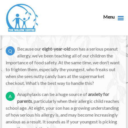
Menu
Because our
eight-year-old
son has a serious peanut
Q
allergy, we’ve been teaching all of our children the
importance of food safety. At the same time, we don’t want
to frighten them, especially the youngest, who freaks out
when she sees nutty candy bars at the supermarket
checkout. What’s the best way to handle this?
Anaphylaxis can be a huge source of
anxiety for
A
parents
, particularly when their allergic child reaches
school age. At eight, your son has a growing understanding
of how serious his allergy is, and may become increasingly
anxious as a result. It sounds as if your youngest is picking