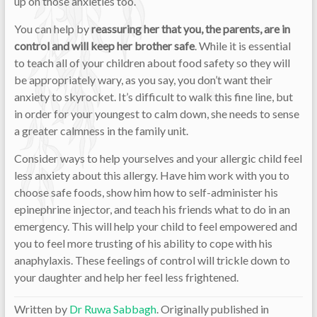
up on those anxieties too.
You can help by
reassuring her that you, the parents, are in
control and will keep her brother safe
. While it is essential
to teach all of your children about food safety so they will
be appropriately wary, as you say, you don’t want their
anxiety to skyrocket. It’s difficult to walk this fine line, but
in order for your youngest to calm down, she needs to sense
a greater calmness in the family unit.
Consider ways to help yourselves and your allergic child feel
less anxiety about this allergy. Have him work with you to
choose safe foods, show him how to self-administer his
epinephrine injector, and teach his friends what to do in an
emergency. This will help your child to feel empowered and
you to feel more trusting of his ability to cope with his
anaphylaxis. These feelings of control will trickle down to
your daughter and help her feel less frightened.
Written by
Dr Ruwa Sabbagh
. Originally published in