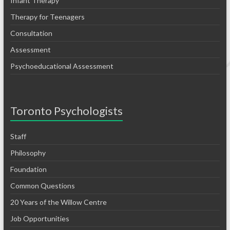
Infant Therapy
Therapy for Teenagers
Consultation
Assessment
Psychoeducational Assessment
Toronto Psychologists
Staff
Philosophy
Foundation
Common Questions
20 Years of the Willow Centre
Job Opportunities