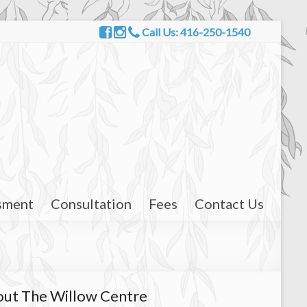
Call Us: 416-250-1540
sment
Consultation
Fees
Contact Us
ut The Willow Centre