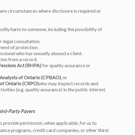
are circumstances where disclosure is required or
odily harm to someone, including the possibility of
 legal consultation.
need of protection.
ssional who has sexually abused a client.
tion from a record.
fessions Act (RHPA)
for quality assurance or
 Analysts of Ontario (CPBAO)
, or
 of Ontario (CRPO)
who may inspect records and
tivities (e.g. quality assurance) in the public interest.
hird-Party Payers
to provide permission, when applicable, for us to
nce programs, credit card companies, or other third-