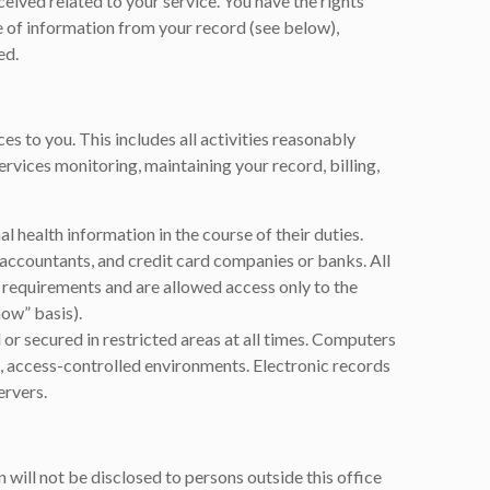
eived related to your service. You have the rights
e of information from your record (see below),
ed.
es to you. This includes all activities reasonably
ervices monitoring, maintaining your record, billing,
l health information in the course of their duties.
accountants, and credit card companies or banks. All
ty requirements and are allowed access only to the
ow” basis).
 or secured in restricted areas at all times. Computers
, access-controlled environments. Electronic records
ervers.
 will not be disclosed to persons outside this office