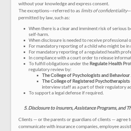
without your knowledge and express consent.
The exceptions—referred to as
limits of confidentiality
—
permitted by law, such as:
When there is a clear and imminent risk of serious b
self-harm.
When disclosure is needed to receive professional or
For mandatory reporting of a child who might be in 
For mandatory reporting of a regulated health profe
In compliance with a court order to release informa
To fulfill obligations under the
Regulate Health Pro
regulatory review by:
The College of Psychologists and Behaviour
The College of Registered Psychotherapists
interview staff as a part of their regulatory ac
To support a legal defense if required.
5. Disclosure to Insurers, Assistance Programs, and T
Clients — or the parents or guardians of clients — agree 
communicate with insurance companies, employee assista