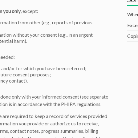
m you only
, except:
When
mation from other (e.g., reports of previous
Exce
ation without your consent (e.g., in an urgent
Copi
tential harm).
needed:
 and/or for which you have been referred;
 future consent purposes;
ency contact).
be done only with your informed consent (see separate
tion is in accordance with the PHIPA regulations.
 are required to keep a record of services provided
ormation you provide or authorize us to receive,
orms, contact notes, progress summaries, billing