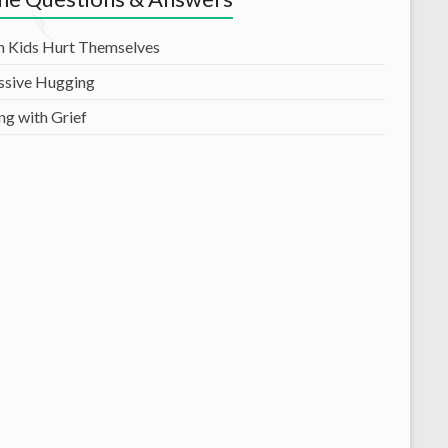
 Kids Hurt Themselves
ssive Hugging
ng with Grief