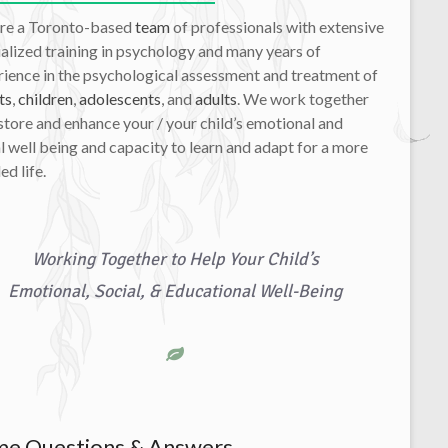
re a Toronto-based
team
of professionals with extensive
alized training in psychology and many years of
ience in the psychological assessment and treatment of
ts
,
children
,
adolescents
, and
adults
. We work together
store and enhance your / your child’s emotional and
l well being and capacity to learn and adapt for a more
led life.
Working Together to Help Your Child’s
Emotional, Social, & Educational Well-Being
e Questions & Answers