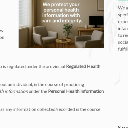
We a
speci
exper
infan
ow
to re
ion
socia
fulfil
 is regulated under the provincial
Regulated Health
out an individual, in the course of practicing
th information
under the
Personal Health Information
 as any information collected/recorded in the course
Som