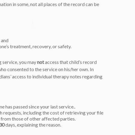
ation in some, not all places of the record can be
, and
e’s treatment, recovery, or safety.
ng service, you may
not
access that child’s record
o consented to the service on his/her own. In
rdians’ access to individual therapy notes regarding
me has passed since your last service..
 requests, including the cost of retrieving your file
from those of other affected parties.
30
days, explaining the reason.