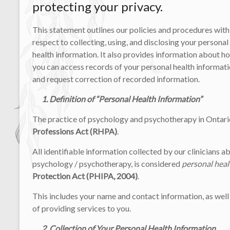
protecting your privacy.
This statement outlines our policies and procedures with
respect to collecting, using, and disclosing your personal
health information. It also provides information about h
you can access records of your personal health informat
and request correction of recorded information.
1. Definition of “Personal Health Information”
The practice of psychology and psychotherapy in Ontario
Professions Act (RHPA)
.
All identifiable information collected by our clinicians ab
psychology / psychotherapy, is considered
personal heal
Protection Act (PHIPA, 2004)
.
This includes your name and contact information, as well
of providing services to you.
2. Collection of Your Personal Health Information