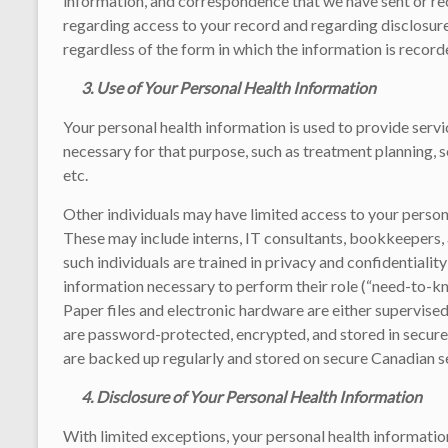
information, and correspondence that we have sent or rec
regarding access to your record and regarding disclosur
regardless of the form in which the information is record
3.
Use of Your Personal Health Information
Your personal health information is used to provide servic
necessary for that purpose, such as treatment planning, s
etc.
Other individuals may have limited access to your persona
These may include interns, IT consultants, bookkeepers, 
such individuals are trained in privacy and confidentiali
information necessary to perform their role (“need-to-kn
Paper files and electronic hardware are either supervised
are password-protected, encrypted, and stored in secure
are backed up regularly and stored on secure Canadian s
4. Disclosure of Your Personal Health Information
With limited exceptions, your personal health information