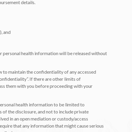
ursement details.
), and
er personal health information will be released without
aw to maintain the confidentiality of any accessed
fidentiality”. If there are other limits of
iscuss them with you before proceeding with your
personal health information to be limited to
 of the disclosure, and not to include private
volved in an open mediation or custody/access
require that any information that might cause serious