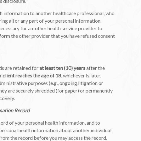
s disclosure.
h information to another healthcare professional, who
ring all or any part of your personal information.
necessary for an-other health service provider to
nform the other provider that you have refused consent
ds are retained for
at least ten (10) years
after the
r client reaches the age of 18
, whichever is later.
ministrative purposes (e.g., ongoing litigation or
hey are securely shredded (for paper) or permanently
ecovery.
mation Record
cord of your personal health information, and to
 personal health information about another individual,
 from the record before you may access the record.