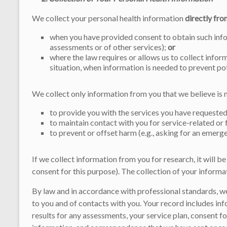
We collect your personal health information
directly fro
when you have provided consent to obtain such infor
assessments or of other services);
or
where the law requires or allows us to collect inform
situation, when information is needed to prevent po
We collect only information from you that we believe is 
to provide you with the services you have requested
to maintain contact with you for service-related or
to prevent or offset harm (e.g., asking for an emerg
If we collect information from you for research, it will 
consent for this purpose). The collection of your informa
By law and in accordance with professional standards, we
to you and of contacts with you. Your record includes inf
results for any assessments, your service plan, consent f