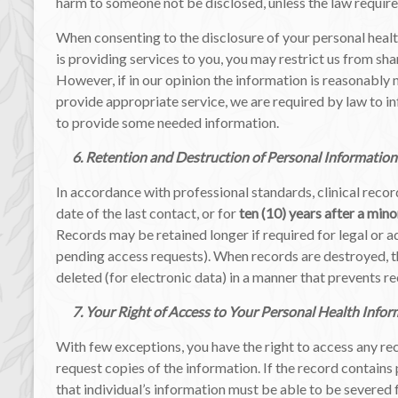
harm to someone not be disclosed, unless the law require
When consenting to the disclosure of your personal healt
is providing services to you, you may restrict us from sha
However, if in our opinion the information is reasonably 
provide appropriate service, we are required by law to i
to provide some needed information.
6. Retention and Destruction of Personal Information
In accordance with professional standards, clinical recor
date of the last contact, or for
ten (10) years after a mino
Records may be retained longer if required for legal or ad
pending access requests). When records are destroyed, t
deleted (for electronic data) in a manner that prevents r
7. Your Right of Access to Your Personal Health Infor
With few exceptions, you have the right to access any re
request copies of the information. If the record contains
that individual’s information must be able to be severed