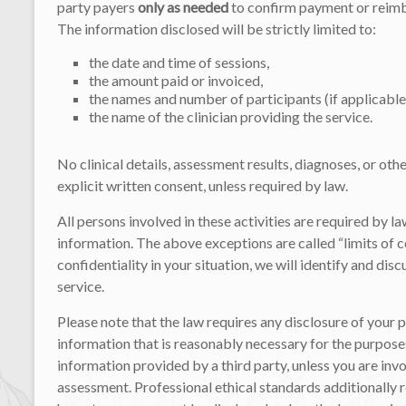
party payers
only as needed
to confirm payment or reimb
The information disclosed will be strictly limited to:
the date and time of sessions,
the amount paid or invoiced,
the names and number of participants (if applicable
the name of the clinician providing the service.
No clinical details, assessment results, diagnoses, or oth
explicit written consent, unless required by law.
All persons involved in these activities are required by l
information. The above exceptions are called “limits of con
confidentiality in your situation, we will identify and d
service.
Please note that the law requires any disclosure of your 
information that is reasonably necessary for the purposes
information provided by a third party, unless you are in
assessment. Professional ethical standards additionally 