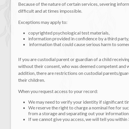
Because of the nature of certain services, severing inform
difficult and at times impossible.
Exceptions may apply to:
copyrighted psychological test materials,
information provided in confidence by a third party
information that could cause serious harm to someon
If you are custodial parent or guardian of a child receivi
without their consent, who was deemed competent and wh
addition, there are restrictions on custodial parents/gua
their children.
When you request access to your record:
We may need to verify your identity if significant ti
We reserve the right to charge a nominal fee for such
from a storage and separating out your information 
If we cannot give you access, we will tell you within