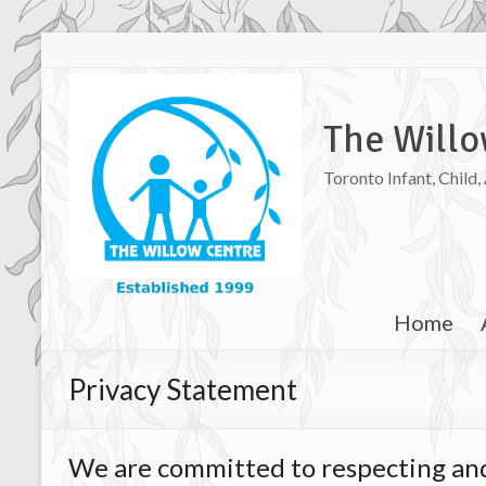
The Willo
Toronto Infant, Child
Home
Privacy Statement
We are committed to respecting an