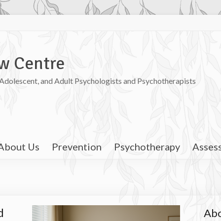
w Centre
, Adolescent, and Adult Psychologists and Psychotherapists
About Us
Prevention
Psychotherapy
Asses
d
Abo