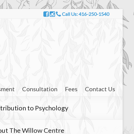
Call Us: 416-250-1540
sment
Consultation
Fees
Contact Us
tribution to Psychology
ut The Willow Centre