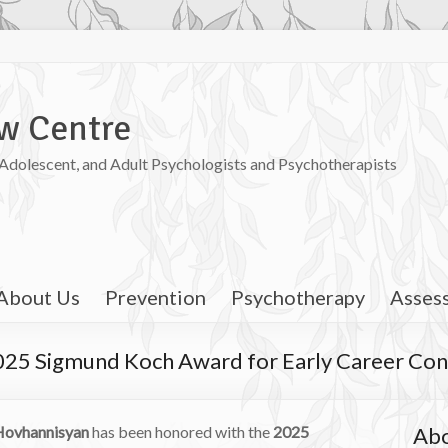
w Centre
, Adolescent, and Adult Psychologists and Psychotherapists
About Us
Prevention
Psychotherapy
Asses
025 Sigmund Koch Award for Early Career Con
 Hovhannisyan
has been honored with the
2025
Abo