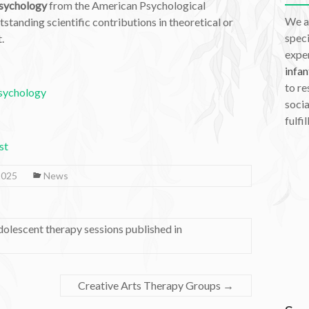
Psychology
from the American Psychological
We a
standing scientific contributions in theoretical or
speci
.
exper
infan
to re
Psychology
socia
fulfil
st
2025
News
adolescent therapy sessions published in
Creative Arts Therapy Groups
→