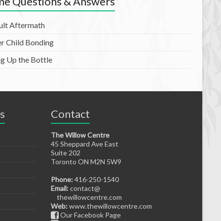
e Questions & Answers
ult Aftermath
er Child Bonding
ng Up the Bottle
s
Contact
The Willow Centre
45 Sheppard Ave East
Suite 202
Toronto ON M2N 5W9
Phone:
416-250-1540
Email:
contact@
thewillowcentre.com
Web:
www.thewillowcentre.com
Our Facebook Page