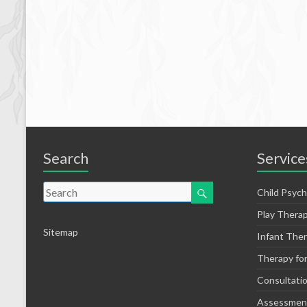
Search
Service
Child Psych
Play Thera
Sitemap
Infant The
Therapy fo
Consultati
Assessmen