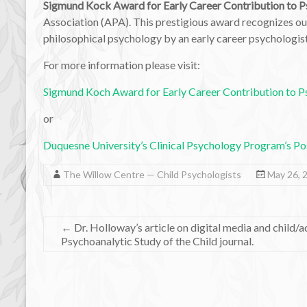
Sigmund Kock Award for Early Career Contribution to 
Association (APA). This prestigious award recognizes out
philosophical psychology by an early career psychologist
For more information please visit:
Sigmund Koch Award for Early Career Contribution to 
or
Duquesne University’s Clinical Psychology Program’s Po
The Willow Centre — Child Psychologists
May 26, 
←
Dr. Holloway’s article on digital media and child/
Psychoanalytic Study of the Child journal.