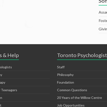
Som
Assa
Fost
Givi
s & Help
Toronto Psychologist
ologists
Staff
py
Philosophy
rapy
Foundation
r Teenagers
Common Questions
on
20 Years of the Willow Centre
t
Job Opportunities