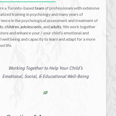
re a Toronto-based
team
of professionals with extensive
alized training in psychology and many years of
ience in the psychological assessment and treatment of
ts
,
children
,
adolescents
, and
adults
. We work together
store and enhance your / your child’s emotional and
l well being and capacity to learn and adapt for a more
led life.
Working Together to Help Your Child’s
Emotional, Social, & Educational Well-Being