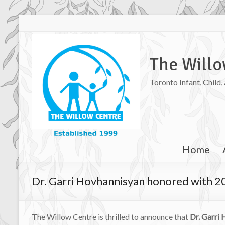
The Willo
Toronto Infant, Child
Home
Dr. Garri Hovhannisyan honored with 2
The Willow Centre is thrilled to announce that
Dr. Garri