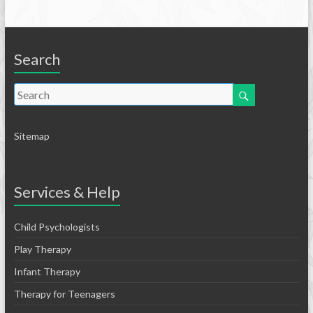
Search
Sitemap
Services & Help
Child Psychologists
Play Therapy
Infant Therapy
Therapy for Teenagers