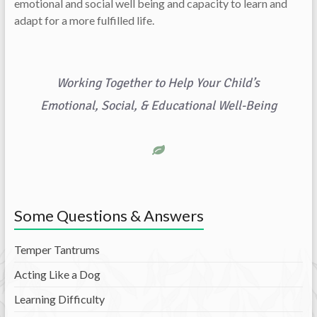
emotional and social well being and capacity to learn and
adapt for a more fulfilled life.
Working Together to Help Your Child’s
Emotional, Social, & Educational Well-Being
Some Questions & Answers
Temper Tantrums
Acting Like a Dog
Learning Difficulty