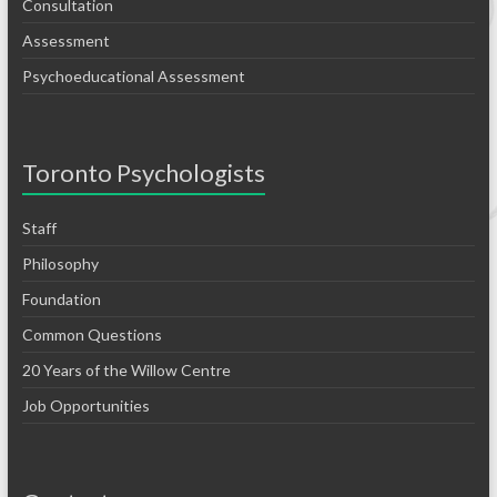
Consultation
Assessment
Psychoeducational Assessment
Toronto Psychologists
Staff
Philosophy
Foundation
Common Questions
20 Years of the Willow Centre
Job Opportunities