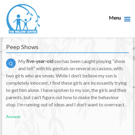
Menu
Peep Shows
My
five-year-old
son has been caught playing “show
Q
and tell” with his genitals on several occasions, with
two girls who are seven. While I don’t believe my son is
completely innocent, I find these girls are incessantly trying
to get him alone. I have spoken to my son, the girls and their
parents, but can’t figure out how to make the behaviour
stop. I’m running out of ideas and I don’t want to overreact.
Answer