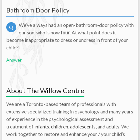
Bathroom Door Policy
We’ve always had an open-bathroom-door policy with
Q
our son, who is now
four
.
At what point does it
become inappropriate to dress or undress in front of your
child?
Answer
About The Willow Centre
We are a Toronto-based
team
of professionals with
extensive specialized training in psychology and many years
of experience in the psychological assessment and
treatment of
infants
,
children
,
adolescents
, and
adults
. We
work together to restore and enhance your / your child’s