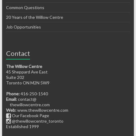
Common Questions
20 Years of the Willow Centre
Job Opportunities
Contact
The Willow Centre
45 Sheppard Ave East
Suite 202
Toronto ON M2N 5W9
Phone:
416-250-1540
Email:
contact@
thewillowcentre.com
Web:
www.thewillowcentre.com
Our Facebook Page
@thewillowcentre_toronto
Established 1999