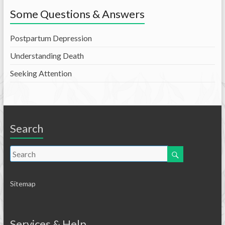
Some Questions & Answers
Postpartum Depression
Understanding Death
Seeking Attention
Search
Sitemap
Services & Help