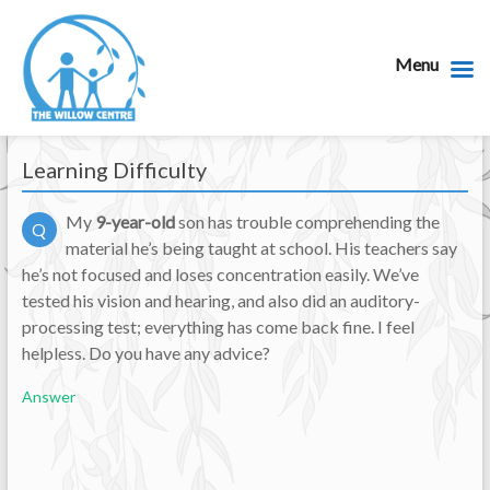
Menu
Learning Difficulty
My
9-year-old
son has trouble comprehending the
Q
material he’s being taught at school. His teachers say
he’s not focused and loses concentration easily. We’ve
tested his vision and hearing, and also did an auditory-
processing test; everything has come back fine. I feel
helpless. Do you have any advice?
Answer