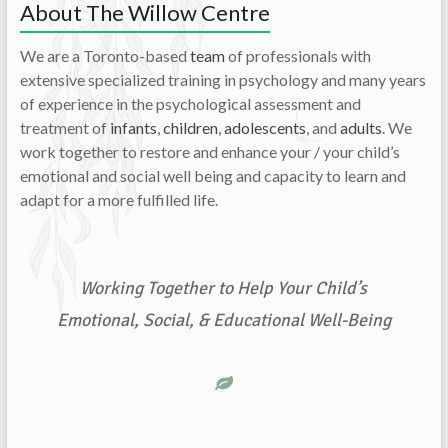
About The Willow Centre
We are a Toronto-based
team
of professionals with
extensive specialized training in psychology and many years
of experience in the psychological assessment and
treatment of
infants
,
children
,
adolescents
, and
adults
. We
work together to restore and enhance your / your child’s
emotional and social well being and capacity to learn and
adapt for a more fulfilled life.
Working Together to Help Your Child’s
Emotional, Social, & Educational Well-Being