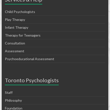
Child Psychologists
Play Therapy
Infant Therapy
Therapy for Teenagers
Consultation
Assessment
Psychoeducational Assessment
Toronto Psychologists
Staff
Philosophy
Foundation