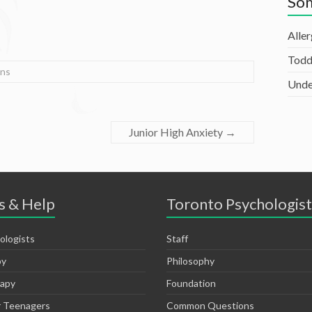
Som
Alle
Todd
ns
Unde
Junior High Anxiety
→
s & Help
Toronto Psychologist
ologists
Staff
py
Philosophy
rapy
Foundation
r Teenagers
Common Questions