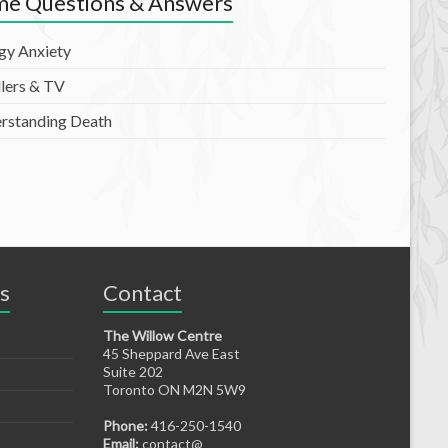
e Questions & Answers
rgy Anxiety
lers & TV
rstanding Death
s
Contact
The Willow Centre
45 Sheppard Ave East
Suite 202
Toronto ON M2N 5W9
Phone:
416-250-1540
Email:
contact@