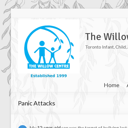
The Willo
Toronto Infant, Child
Home
Panic Attacks
My
12-year-old
son was the target of bullying las