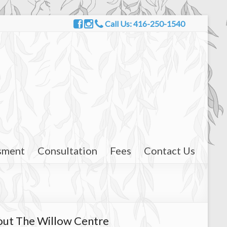
Call Us: 416-250-1540
sment
Consultation
Fees
Contact Us
ut The Willow Centre