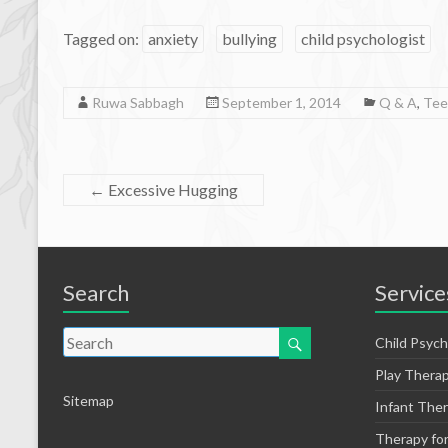
Tagged on:
anxiety
bullying
child psychologist
Ruwa Sabbagh
September 1, 2014
Q & A
,
Tee
←
Excessive Hugging
Search
Service
Child Psych
Play Thera
Sitemap
Infant The
Therapy fo