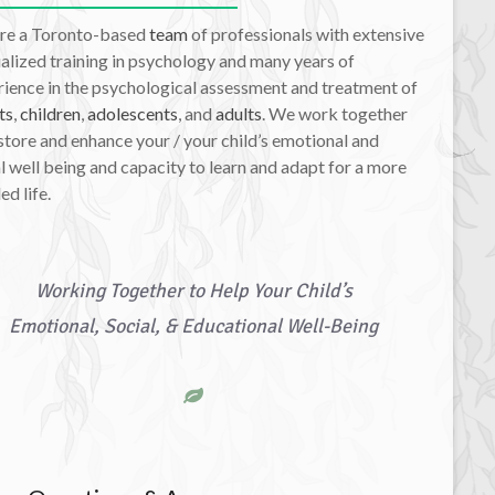
re a Toronto-based
team
of professionals with extensive
alized training in psychology and many years of
ience in the psychological assessment and treatment of
ts
,
children
,
adolescents
, and
adults
. We work together
store and enhance your / your child’s emotional and
l well being and capacity to learn and adapt for a more
led life.
Working Together to Help Your Child’s
Emotional, Social, & Educational Well-Being