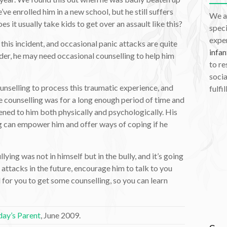
ve enrolled him in a new school, but he still suffers
We a
 it usually take kids to get over an assault like this?
speci
exper
this incident, and occasional panic attacks are quite
infan
older, he may need occasional counselling to help him
to re
socia
ounselling to process this traumatic experience, and
fulfil
he counselling was for a long enough period of time and
ned to him both physically and psychologically. His
g can empower him and offer ways of coping if he
llying was not in himself but in the bully, and it’s going
 attacks in the future, encourage him to talk to you
l for you to get some counselling, so you can learn
ay’s Parent
, June 2009.