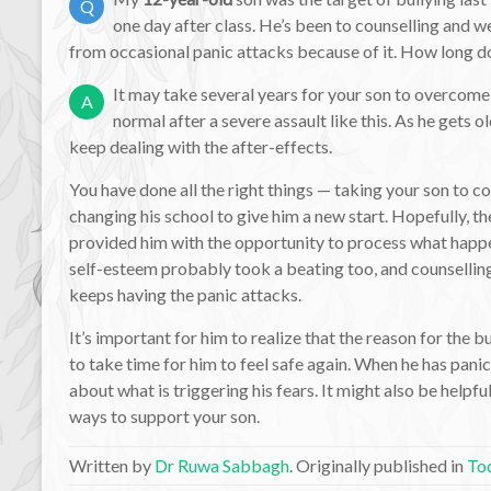
Q
one day after class. He’s been to counselling and we’
from occasional panic attacks because of it. How long does
It may take several years for your son to overcome 
A
normal after a severe assault like this. As he gets 
keep dealing with the after-effects.
You have done all the right things — taking your son to c
changing his school to give him a new start. Hopefully, t
provided him with the opportunity to process what happe
self-esteem probably took a beating too, and counsellin
keeps having the panic attacks.
It’s important for him to realize that the reason for the bu
to take time for him to feel safe again. When he has panic
about what is triggering his fears. It might also be helpfu
ways to support your son.
Written by
Dr Ruwa Sabbagh
. Originally published in
Tod