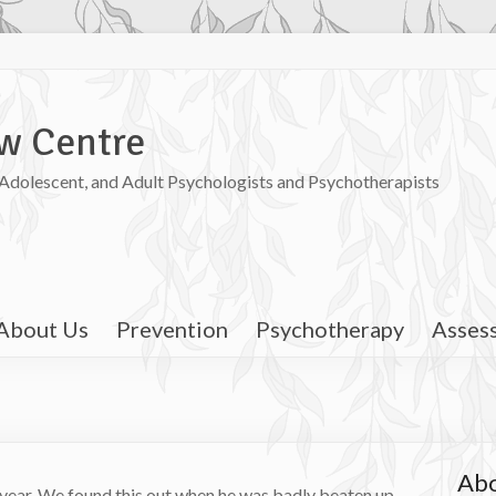
w Centre
, Adolescent, and Adult Psychologists and Psychotherapists
About Us
Prevention
Psychotherapy
Asses
Abo
t year. We found this out when he was badly beaten up