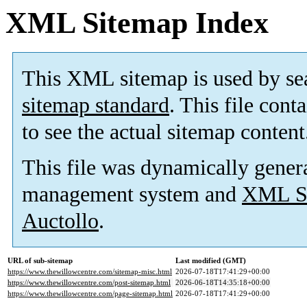
XML Sitemap Index
This XML sitemap is used by se
sitemap standard
. This file cont
to see the actual sitemap content
This file was dynamically gener
management system and
XML Si
Auctollo
.
URL of sub-sitemap
Last modified (GMT)
https://www.thewillowcentre.com/sitemap-misc.html
2026-07-18T17:41:29+00:00
https://www.thewillowcentre.com/post-sitemap.html
2026-06-18T14:35:18+00:00
https://www.thewillowcentre.com/page-sitemap.html
2026-07-18T17:41:29+00:00