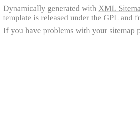
Dynamically generated with
XML Sitemap
template is released under the GPL and fr
If you have problems with your sitemap p